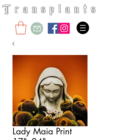
Transplants
Floral & Design
Lady Maia Print