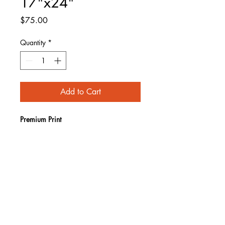
17"x24"
Price
$75.00
Quantity
*
Add to Cart
Premium Print
Limited run of 25
Image size 17" x 24"
Paper size 19" x 26" 
Signed and numbered
SHIPPING INFO
Items shipped via USPS